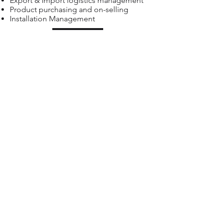
Export & Import logistics management
Product purchasing and on-selling
Installation Management
Back
Atvantage Offices:
• Cape Town, South Africa +
27 21 423
4302
• Centurion, South Africa +
27 83 702 9217
• Nairobi, Kenya +
254 736 214 308
• Mahé, Seychelles +
248 434 6042
PAIA
PAIA Manual Atvantage_Group_Holdings.pdf