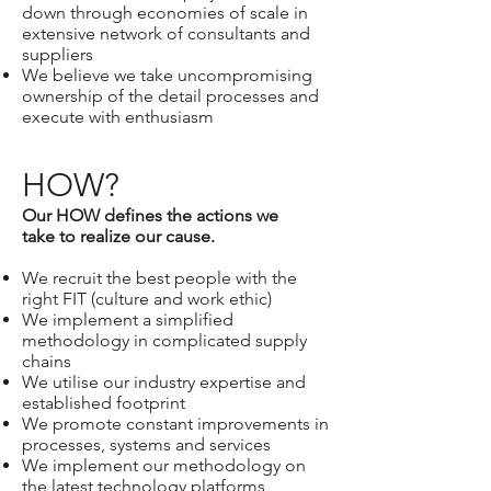
down through economies of scale in
extensive network of consultants and
suppliers
We believe we take uncompromising
ownership of the detail processes and
execute with enthusiasm
HOW?
Our HOW defines the actions we
take to realize our cause.
We recruit the best people with the
right FIT (culture and work ethic)
We implement a simplified
methodology in complicated supply
chains
We utilise our industry expertise and
established footprint
We promote constant improvements in
processes, systems and services
We implement our methodology on
the latest technology platforms