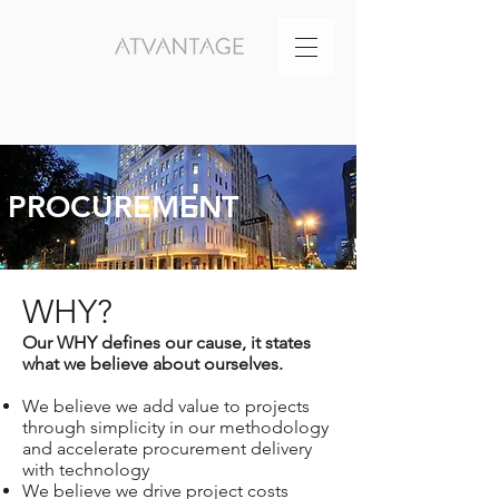
PROCUREMENT
WHY?
Our WHY defines our cause, it states
what we believe about ourselves.
We believe we add value to projects
through simplicity in our methodology
and accelerate procurement delivery
with technology
We believe we drive project costs