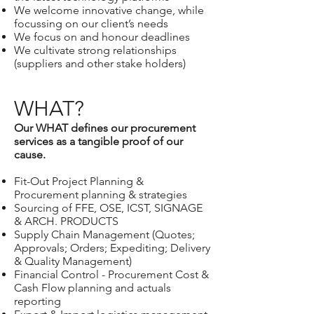
We welcome innovative change, while
focussing on our client’s needs
We focus on and honour deadlines
We cultivate strong relationships
(suppliers and other stake holders)
WHAT?
Our WHAT defines our procurement
services as a tangible proof of our
cause.
Fit-Out Project Planning &
Procurement planning & strategies
Sourcing of FFE, OSE, ICST, SIGNAGE
& ARCH. PRODUCTS
Supply Chain Management (Quotes;
Approvals; Orders; Expediting; Delivery
& Quality Management)
Financial Control - Procurement Cost &
Cash Flow planning and actuals
reporting